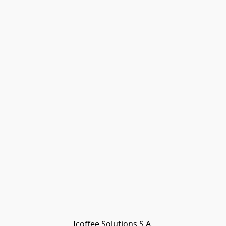
Icoffee Solutions S.A.