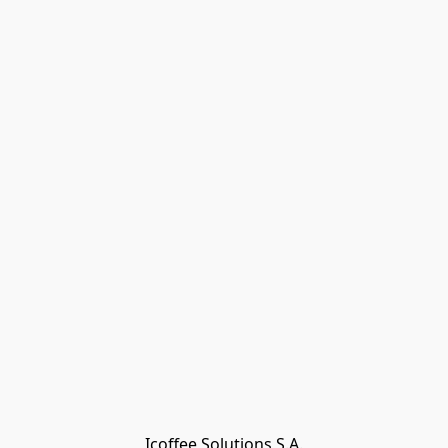
Icoffee Solutions S.A.