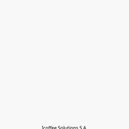
Icoffee Solutions S.A.