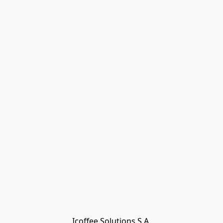
Icoffee Solutions S.A.