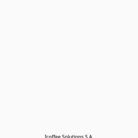
Icoffee Solutions S.A.